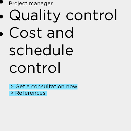
Project manager
Quality control
Cost and
schedule
control
> Get a consultation now
> References