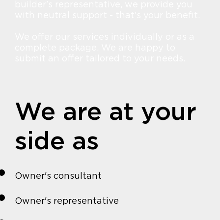
builder's representative, we provide you
with neutral support - that's your benefit.
We offer our services individually or as a
complete package. We are happy to
submit an offer tailored to your needs.
We are at your
side as
Owner's consultant
Owner's representative