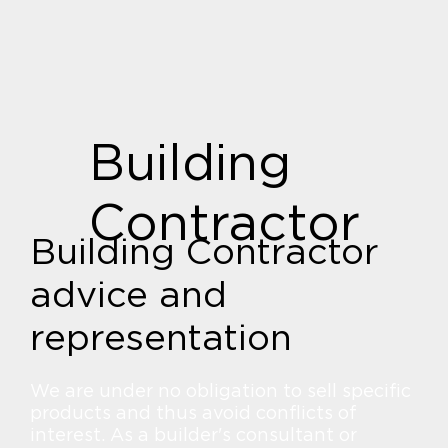
Building
Contractor
Building Contractor
advice and
representation
We are under no obligation to sell specific
products and thus avoid conflicts of
interest. As a builder's consultant or