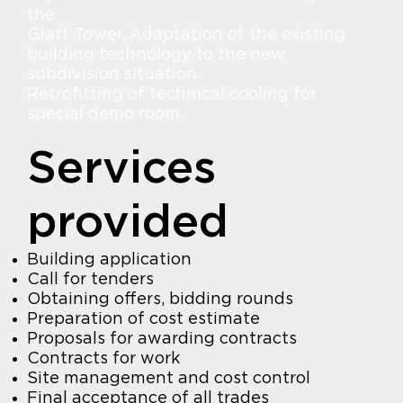
the
Glatt Tower. Adaptation of the existing
building technology to the new
subdivision situation.
Retrofitting of technical cooling for
special demo room.
Services
provided
Building application
Call for tenders
Obtaining offers, bidding rounds
Preparation of cost estimate
Proposals for awarding contracts
Contracts for work
Site management and cost control
Final acceptance of all trades