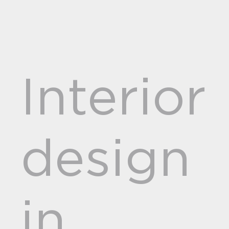
Interior
design
in