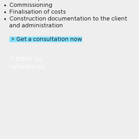
Commissioning
Finalisation of costs
Construction documentation to the client
and administration
> Get a consultation now
> back to
references