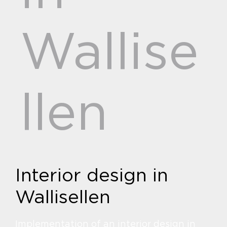
Wallise
llen
Interior design in
Wallisellen
Implementation of an interior design in